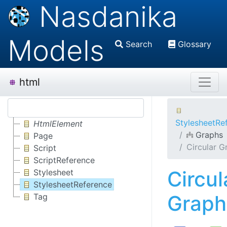
Nasdanika
Models
Search
Glossary
html
StylesheetRe
HtmlElement
Graphs
Page
Circular G
Script
ScriptReference
Circul
Stylesheet
StylesheetReference
Graph
Tag