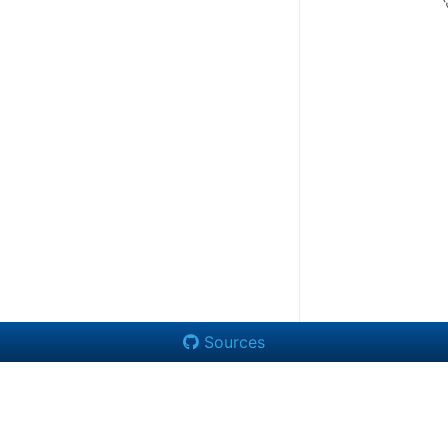
Sources