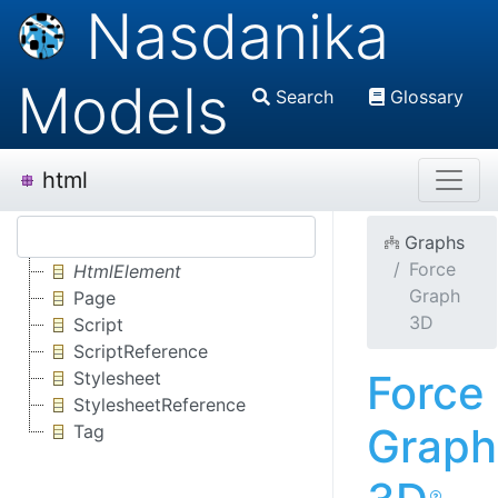
Nasdanika
Models
Search
Glossary
html
Graphs
Force
HtmlElement
Graph
Page
3D
Script
ScriptReference
Force
Stylesheet
StylesheetReference
Graph
Tag