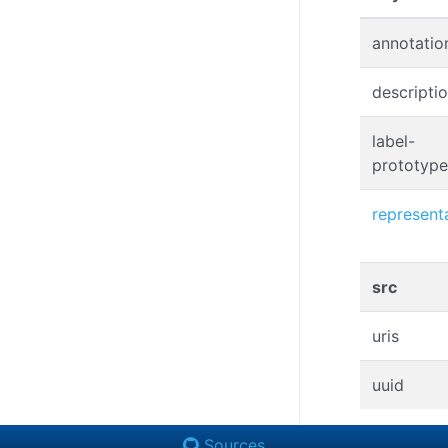
annotatio
descripti
label-
prototype
represent
src
uris
uuid
Sources