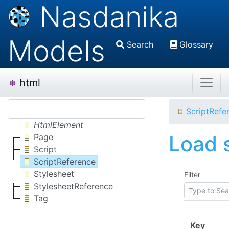
Nasdanika
Models
Search
Glossary
html
ScriptRefe
HtmlElement
Load s
Page
Script
ScriptReference
Stylesheet
Filter
StylesheetReference
Tag
(Click
Key