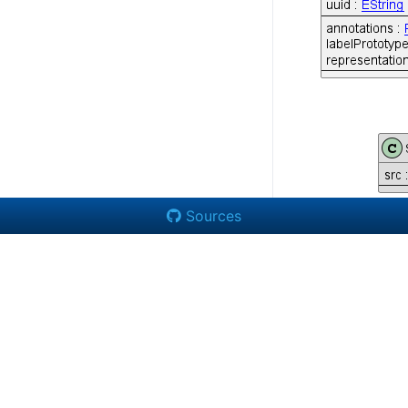
Sources