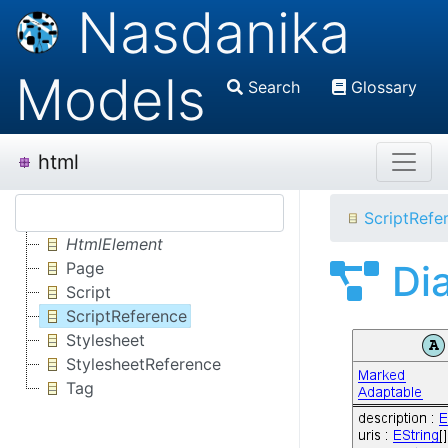
Nasdanika
Models
Search
Glossary
html
ScriptRefe
HtmlElement
Di
Page
Script
ScriptReference
Stylesheet
StylesheetReference
Tag