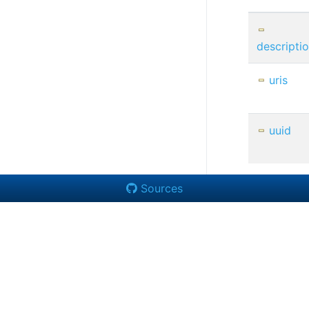
descripti
uris
uuid
Sources