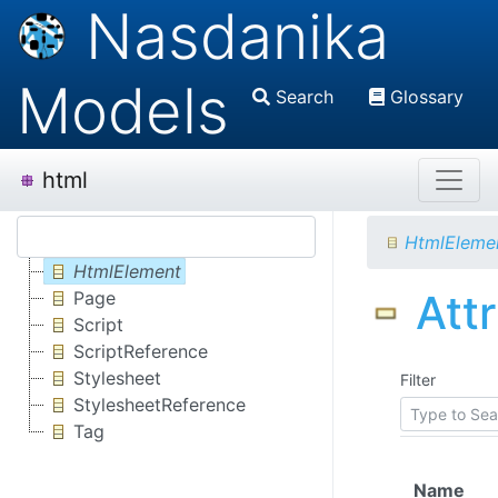
Nasdanika
Models
Search
Glossary
html
HtmlEleme
HtmlElement
Att
Page
Script
ScriptReference
Stylesheet
Filter
StylesheetReference
Tag
Name